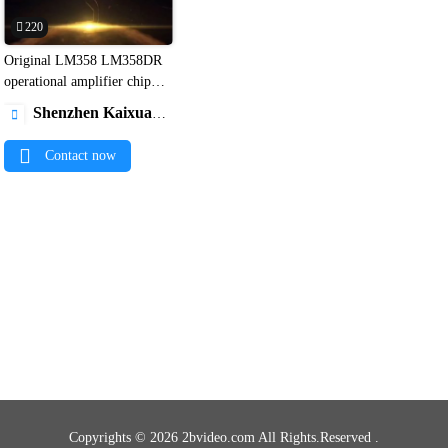
220
Original LM358 LM358DR

operational amplifier chip
SOP8 IC and Bom service1
Shenzhen Kaixuanye Technology Co., Ltd.

Contact now
Copyrights © 2026 2bvideo.com All Rights.Reserved .