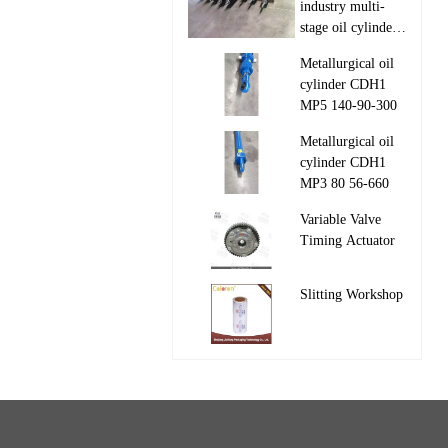
industry multi-
stage oil cylinder
110-97-1050/1550

Metallurgical oil
63-35-1050/1550
cylinder CDH1
MP5 140-90-300

Metallurgical oil
cylinder CDH1
MP3 80 56-660

Variable Valve
Timing Actuator

Slitting Workshop
