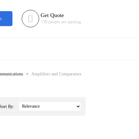
Get Quote

h
730 people are quoting
ommunications
Amplifiers and Comparators
Sort By: