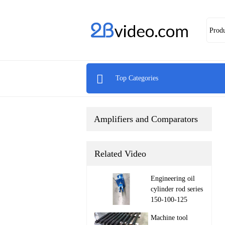
Prod

Top Categories
Amplifiers and Comparators
Related Video
Engineering oil
cylinder rod series
150-100-125

Machine tool