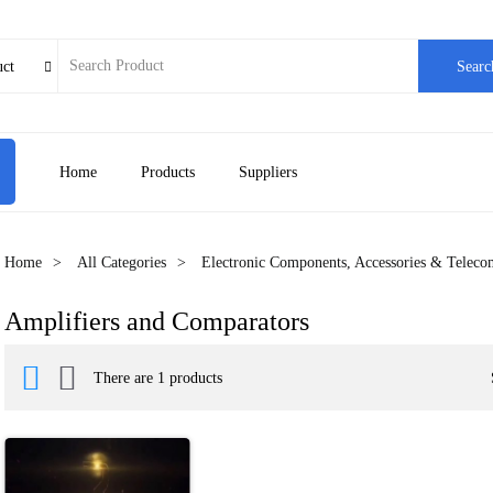
uct
Searc

Home
Products
Suppliers
Home
All Categories
Electronic Components, Accessories & Telec
Amplifiers and Comparators


There are 1 products