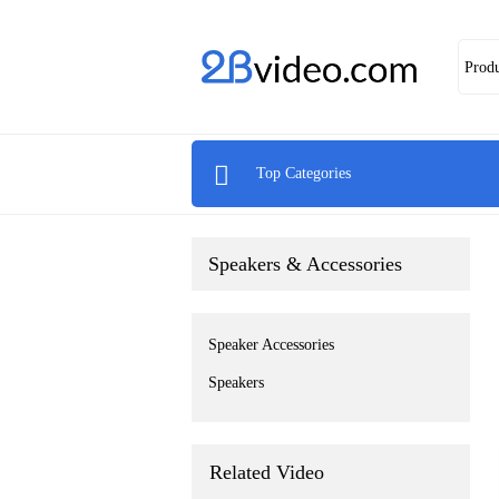
Prod

Top Categories
Speakers & Accessories
Speaker Accessories
Speakers
Related Video