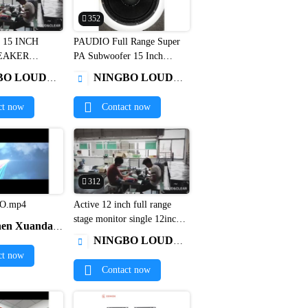
352
 15 INCH
PAUDIO Full Range Super


EAKER
PA Subwoofer 15 Inch
W-151
Woofer C15600EL dj bass
 ELECTRONICS CO.,LIMITED
NINGBO LOUD&CLEAR ELECTRONICS CO.,LIMITED

speakers1
ct now
Contact now
312
O.mp4
Active 12 inch full range


stage monitor single 12inch
a Electronics Co., Ltd.
pa speaker1
NINGBO LOUD&CLEAR ELECTRONICS CO.,LIMITED

ct now
Contact now