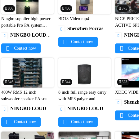
808
406
375
Ningbo supplier high power
BD18 Video.mp4
NICE PRICE


portable Pro PA system
ACTIVE SP
Shenzhen Focras Technology Co.,Ltd

active column floor speaker
CABINET L
NINGBO LOUD&CLEAR ELECTRONICS CO.,LIMITED
NINGBO LOUD&CLEAR


system Karaoke speaker1
Contact now
Contact now
Conta
346
344
323
400W RMS 12 inch
8 inch full range easy carry
XDEC VIDE


subwoofer speaker PA sound
with MP3 palyer and
Shenzhen Xuand

system1
microphone dj outdoor bass
NINGBO LOUD&CLEAR ELECTRONICS CO.,LIMITED
NINGBO LOUD&CLEAR ELECTRONICS CO.,LIMITED


loud speakers1
Conta
Contact now
Contact now