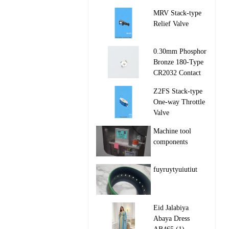
MRV Stack‑type
Relief Valve

0.30mm Phosphor
Bronze 180-Type
CR2032 Contact

Z2FS Stack‑type
One‑way Throttle
Valve

Machine tool
components

fuyruytyuiutiut

Eid Jalabiya
Abaya Dress