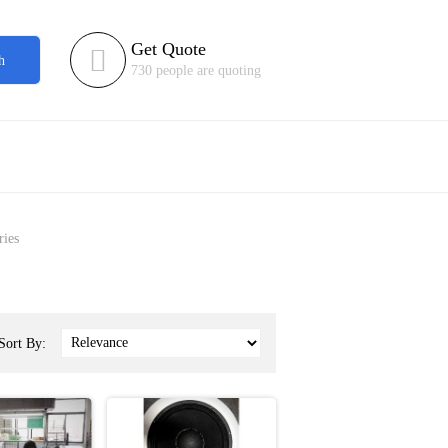
Get Quote

h
730 people are quoting
ries
Sort By: