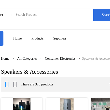
uct
Searc

Home
Products
Suppliers
Home
All Categories
Consumer Electronics
Speakers & Accesso
Speakers & Accessories


There are 375 products