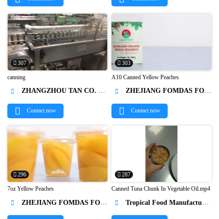
307
303
canning
A10 Canned Yellow Peaches
ZHANGZHOU TAN CO. LTD.
ZHEJIANG FOMDAS FOODS CO., LTD.




Contact now
Contact now
296
287
7oz Yellow Peaches
Canned Tuna Chunk In Vegetable Oil.mp4
ZHEJIANG FOMDAS FOODS CO., LTD.
Tropical Food Manufacturing (Ningbo) Co., Ltd.



