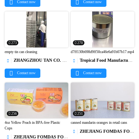
Contact now
Contact now
273
270
empty tin can cleaning
d7ff130b698d9ff50ca46e6a91b07b17.mp4
ZHANGZHOU TAN CO. LTD.
Tropical Food Manufacturing (Ningbo) Co., Ltd.




Contact now
Contact now
256
251
4oz Yellow Peach in BPA-free Plastic
canned mandarin oranges in retail cans
Cups
ZHEJIANG FOMDAS FOODS CO., LTD.



ZHEJIANG FOMDAS FOODS CO., LTD.
