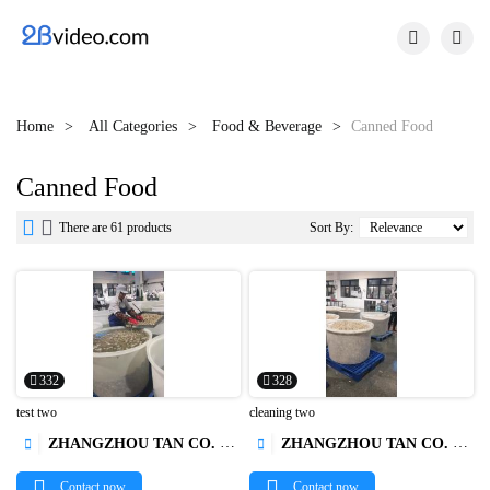


Home
All Categories
Food & Beverage
Canned Food
Canned Food


There are 61 products
Sort By:
332
328
test two
cleaning two
ZHANGZHOU TAN CO. LTD.
ZHANGZHOU TAN CO. LTD.




Contact now
Contact now