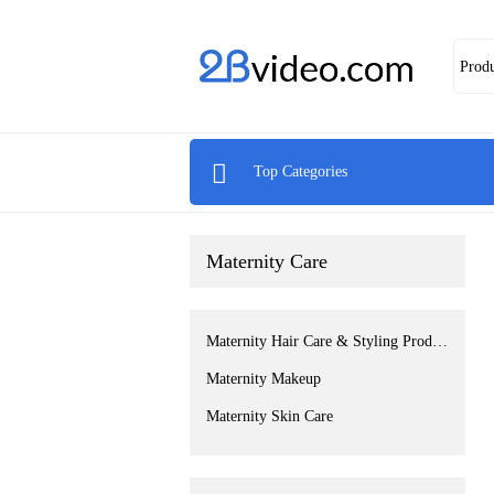
Prod

Top Categories
Maternity Care
Maternity Hair Care & Styling Products
Maternity Makeup
Maternity Skin Care