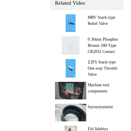
Related Video
MRV Stack‑type
Relief Valve

0.30mm Phosphor
Bronze 180-Type
CR2032 Contact

Z2FS Stack‑type
One‑way Throttle
Valve

Machine tool
components

fuyruytyuiutiut

Eid Jalabiya