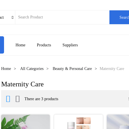
uct
Searc

Home
Products
Suppliers
Home
All Categories
Beauty & Personal Care
Maternity Care
Maternity Care


There are 3 products