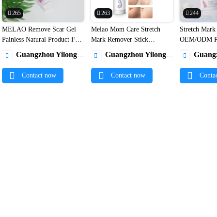
265
263
244
MELAO Remove Scar Gel
Melao Mom Care Stretch
Stretch Mark


Painless Natural Product For
Mark Remover Stick
OEM/ODM Pr
Clear Scars Advanced Acne
Pregnancy Acne Cream
100% Natural
Guangzhou Yilong Cosmetics Co., Ltd.
Guangzhou Yilong Cosmetics Co., Ltd.
Guangzhou Yilo



Scar Removal Gel Private
Removal Helping Scars
Postpartum A
Label1
Prevention Stretch cream
Removal Stre
Contact now
Contact now
Conta
Stick1
Cream1