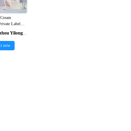
 Cream

ivate Label
 Vegan Anti
ng Cosmetics Co., Ltd.
cne Scar
tch Mark
ct now