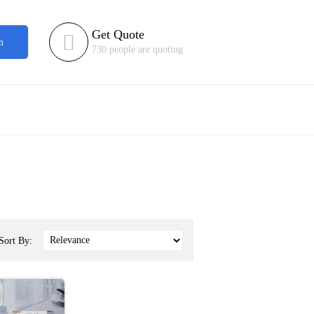
Get Quote

h
730 people are quoting
Sort By: