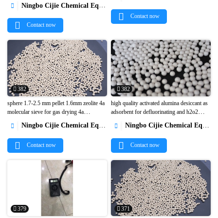


Ningbo Cijie Chemical Equipment Co., Ltd.

Contact now
Contact now
382
382
sphere 1.7-2.5 mm pellet 1.6mm zeolite 4a
high quality activated alumina desiccant as
molecular sieve for gas drying 4a
adsorbent for defluorinating and h2o2


molecular sieve small packaging desiccant1
preparation1
Ningbo Cijie Chemical Equipment Co., Ltd.
Ningbo Cijie Chemical Equipment Co., Ltd.


Contact now
Contact now
379
371