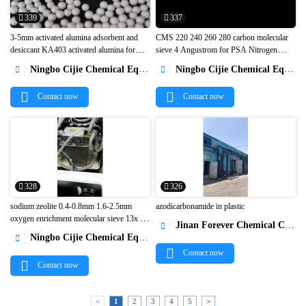
339
337
3-5mm activated alumina adsorbent and
CMS 220 240 260 280 carbon molecular
desiccant KA403 activated alumina for
sieve 4 Angustrom for PSA Nitrogen


h2o2 preparation1
Generators1
Ningbo Cijie Chemical Equipment Co., Ltd.
Ningbo Cijie Chemical Equipment Co., Ltd.


Contact now
Contact now
328
326
sodium zeolite 0.4-0.8mm 1.6-2.5mm
azodicarbonamide in plastic
oxygen enrichment molecular sieve 13x hp
Jinan Forever Chemical Co., Ltd.



for psa oxygen concentrator1
Ningbo Cijie Chemical Equipment Co., Ltd.

Contact now
Contact now
<
1
2
3
4
5
>