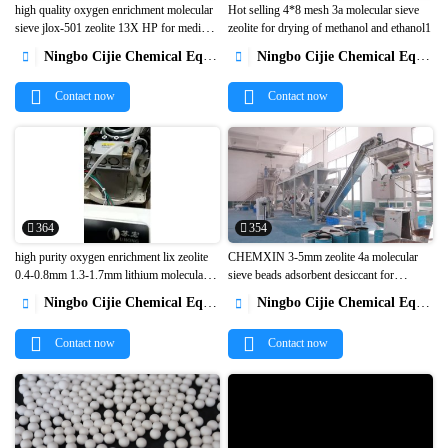
high quality oxygen enrichment molecular
Hot selling 4*8 mesh 3a molecular sieve
sieve jlox-501 zeolite 13X HP for medical
zeolite for drying of methanol and ethanol1


PSA oxygen concentrator 5L 10L1
Ningbo Cijie Chemical Equipment Co., Ltd.
Ningbo Cijie Chemical Equipment Co., Ltd.


Contact now
Contact now
364
354
high purity oxygen enrichment lix zeolite
CHEMXIN 3-5mm zeolite 4a molecular
0.4-0.8mm 1.3-1.7mm lithium molecular
sieve beads adsorbent desiccant for


sieve for VPSA PSA 5L 10L oxygen
dehumidification1
Ningbo Cijie Chemical Equipment Co., Ltd.
Ningbo Cijie Chemical Equipment Co., Ltd.


generator1
Contact now
Contact now