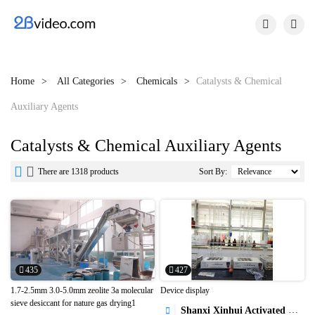


Home
All Categories
Chemicals
Catalysts & Chemical
Auxiliary Agents
Catalysts & Chemical Auxiliary Agents


There are 1318 products
Sort By:
435
427
1.7-2.5mm 3.0-5.0mm zeolite 3a molecular
Device display
sieve desiccant for nature gas drying1
Shanxi Xinhui Activated Carbon Co.,Ltd.
