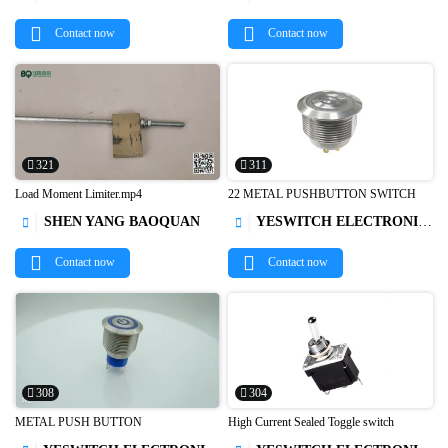


Contact now
Contact now
321
311
Load Moment Limiter.mp4
22 METAL PUSHBUTTON SWITCH
SHEN YANG BAOQUAN
YESWITCH ELECTRONICS CO., LTD.




Contact now
Contact now
308
304
METAL PUSH BUTTON
High Current Sealed Toggle switch