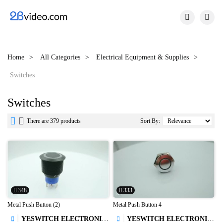


Home
All Categories
Electrical Equipment & Supplies
Switches
Switches


There are 379 products
Sort By:
348
333
Metal Push Button (2)
Metal Push Button 4
YESWITCH ELECTRONICS CO., LTD.
YESWITCH ELECTRONICS CO., LTD.

