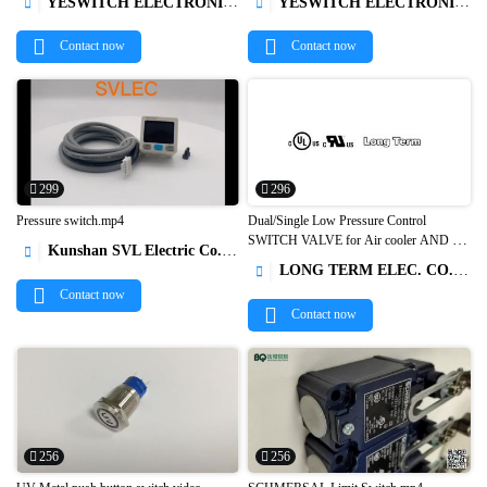
YESWITCH ELECTRONICS CO., LTD.
YESWITCH ELECTRONICS CO., LTD.




Contact now
Contact now
299
296
Pressure switch.mp4
Dual/Single Low Pressure Control
SWITCH VALVE for Air cooler AND Air
Kunshan SVL Electric Co.,Ltd



compressor Single Pressure Control dual
LONG TERM ELEC. CO., LTD

pressure control1
Contact now
Contact now
256
256