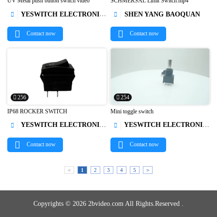
UV Metal push button switch video
SCHMERSAL Limit Switch.mp4
YESWITCH ELECTRONICS CO., LTD.
SHEN YANG BAOQUAN




Contact now
Contact now
256
254
IP68 ROCKER SWITCH
Mini toggle switch
YESWITCH ELECTRONICS CO., LTD.
YESWITCH ELECTRONICS CO., LTD.




Contact now
Contact now
<
1
2
3
4
5
>
Copyrights © 2026 2bvideo.com All Rights.Reserved .