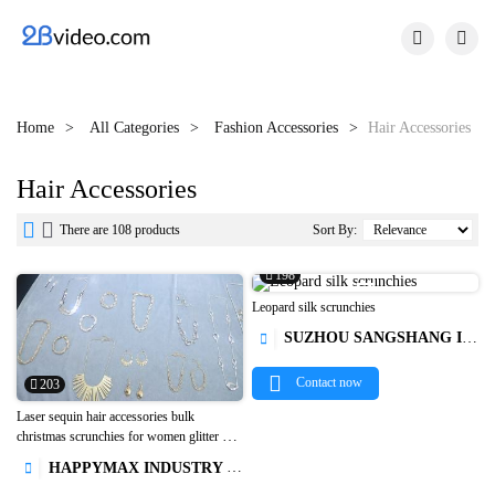


Home
All Categories
Fashion Accessories
Hair Accessories
Hair Accessories


There are 108 products
Sort By:
198

Leopard silk scrunchies
SUZHOU SANGSHANG IMPORT&EXPORT CO., LTD.

Contact now
203
Laser sequin hair accessories bulk
christmas scrunchies for women glitter hair

ties scrunchies for hair1
HAPPYMAX INDUSTRY LIMITED
