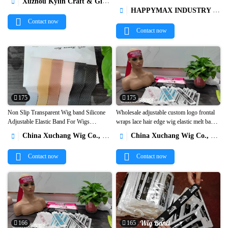
Xuzhou Kylin Craft & Gifts Co., Ltd.



For Queen1
HAPPYMAX INDUSTRY LIMITED

Contact now
Contact now
175
175
Non Slip Transparent Wig band Silicone
Wholesale adjustable custom logo frontal
Adjustable Elastic Band For Wigs
wraps lace hair edge wig elastic melt band


Headband Wig Secure Gripper1
bonnets and satin hair wraps with logo1
China Xuchang Wig Co., Ltd
China Xuchang Wig Co., Ltd


Contact now
Contact now
166
165