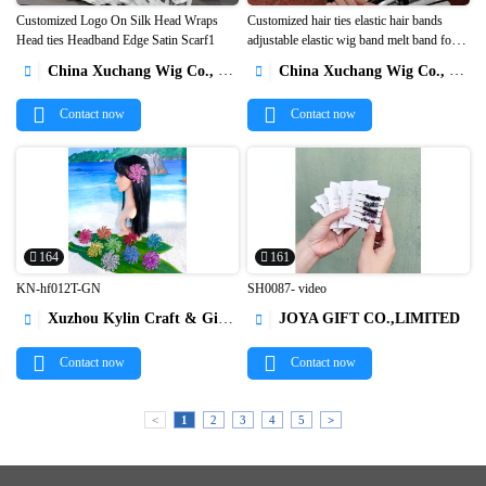
Customized Logo On Silk Head Wraps
Customized hair ties elastic hair bands
Head ties Headband Edge Satin Scarf1
adjustable elastic wig band melt band for


lace wigs1
China Xuchang Wig Co., Ltd
China Xuchang Wig Co., Ltd


Contact now
Contact now
164
161
KN-hf012T-GN
SH0087- video
Xuzhou Kylin Craft & Gifts Co., Ltd.
JOYA GIFT CO.,LIMITED




Contact now
Contact now
<
1
2
3
4
5
>