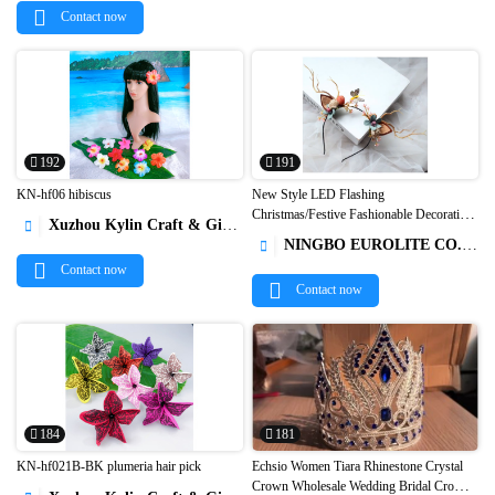
Contact now
192
191
KN-hf06 hibiscus
New Style LED Flashing
Christmas/Festive Fashionable Decoration
Xuzhou Kylin Craft & Gifts Co., Ltd.



Luminous Antlers/Flower/Berries
NINGBO EUROLITE CO.,LTD

Headbands1
Contact now
Contact now
184
181
KN-hf021B-BK plumeria hair pick
Echsio Women Tiara Rhinestone Crystal
Crown Wholesale Wedding Bridal Crowns