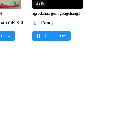
216
p4
agrodahua geshigongchang1


licone Gift Co., Ltd.
Fancy

ct now
Contact now