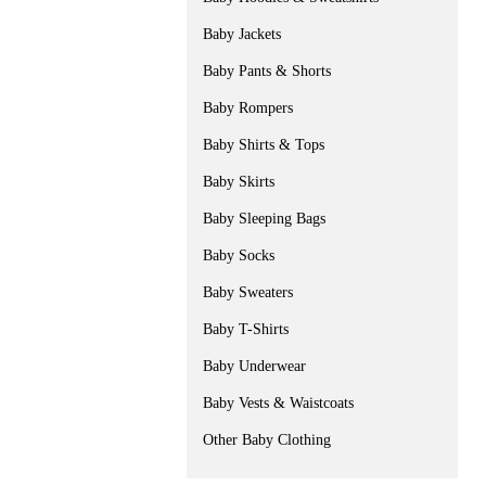
Baby Jackets
Baby Pants & Shorts
Baby Rompers
Baby Shirts & Tops
Baby Skirts
Baby Sleeping Bags
Baby Socks
Baby Sweaters
Baby T-Shirts
Baby Underwear
Baby Vests & Waistcoats
Other Baby Clothing