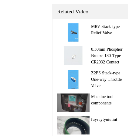
Related Video
MRV Stack‑type
Relief Valve

0.30mm Phosphor
Bronze 180-Type
CR2032 Contact

Z2FS Stack‑type
One‑way Throttle
Valve

Machine tool
components

fuyruytyuiutiut