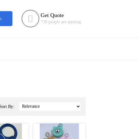
Get Quote

h
730 people are quoting
Sort By: