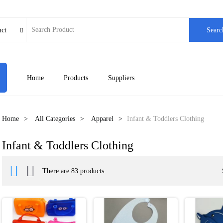
uct
Searc

Home
Products
Suppliers
Home
All Categories
Apparel
Infant & Toddlers Clothing
Infant & Toddlers Clothing


There are 83 products