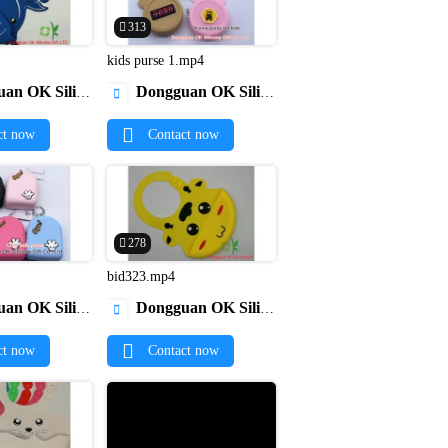
313
kids purse 1.mp4


licone Gift Co., Ltd.
Dongguan OK Silicone Gift Co., Ltd.

ct now
Contact now
278
4
bid323.mp4


licone Gift Co., Ltd.
Dongguan OK Silicone Gift Co., Ltd.

ct now
Contact now