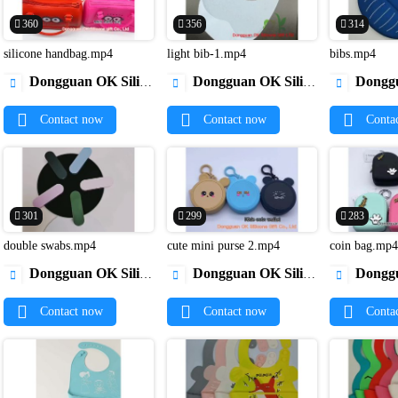
360
356
314
silicone handbag.mp4
light bib-1.mp4
bibs.mp4


Dongguan OK Silicone Gift Co., Ltd.
Dongguan OK Silicone Gift Co., Ltd.
Dongguan OK Si



Contact now
Contact now
Conta
301
299
283
double swabs.mp4
cute mini purse 2.mp4
coin bag.mp


Dongguan OK Silicone Gift Co., Ltd.
Dongguan OK Silicone Gift Co., Ltd.
Dongguan OK Si



Contact now
Contact now
Conta