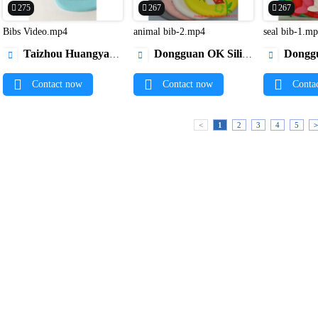
275
267
267
Bibs Video.mp4
animal bib-2.mp4
seal bib-1.m


Taizhou Huangyan New Vision Indsutry & Trading Co.,Ltd
Dongguan OK Silicone Gift Co., Ltd.
Dongguan OK Si



Contact now
Contact now
Conta
<
1
2
3
4
5
>