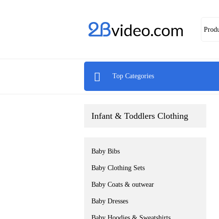
Prod

Top Categories
Infant & Toddlers Clothing
Baby Bibs
Baby Clothing Sets
Baby Coats & outwear
Baby Dresses
Baby Hoodies & Sweatshirts