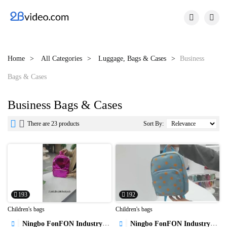


Home
All Categories
Luggage, Bags & Cases
Business
Bags & Cases
Business Bags & Cases


There are 23 products
Sort By:
193
192
Children's bags
Children's bags
Ningbo FonFON Industry&Trade Co.,Ltd
Ningbo FonFON Industry&Trade Co.,Ltd

