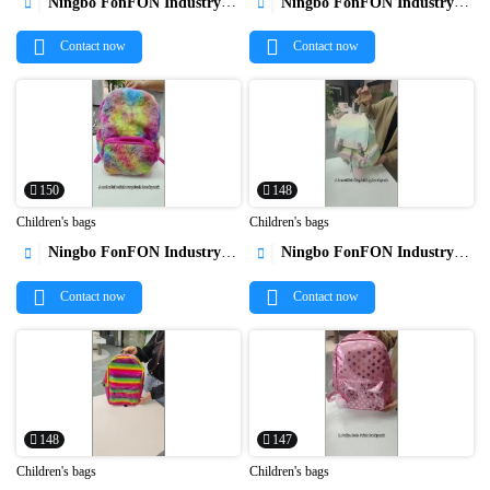
Ningbo FonFON Industry&Trade Co.,Ltd
Ningbo FonFON Industry&Trade Co.,Ltd




Contact now
Contact now
150
148
Children's bags
Children's bags
Ningbo FonFON Industry&Trade Co.,Ltd
Ningbo FonFON Industry&Trade Co.,Ltd




Contact now
Contact now
148
147
Children's bags
Children's bags