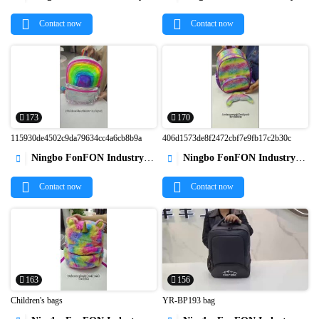


Contact now
Contact now
173
170
115930de4502c9da79634cc4a6cb8b9a
406d1573de8f2472cbf7e9fb17c2b30c
Ningbo FonFON Industry&Trade Co.,Ltd
Ningbo FonFON Industry&Trade Co.,Ltd




Contact now
Contact now
163
156
Children's bags
YR-BP193 bag