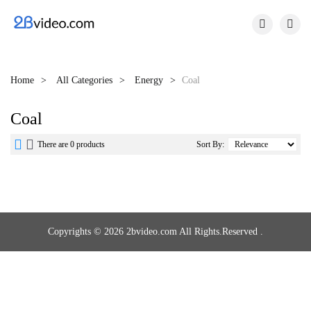


Home
All Categories
Energy
Coal
Coal


There are 0 products
Sort By:
Copyrights © 2026 2bvideo.com All Rights.Reserved .