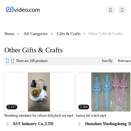


Home
All Categories
Gifts & Crafts
Other Gifts & Crafts
Other Gifts & Crafts


There are 168 products
Sort By:
317
306
Breathing simulator for reborn doll,plush toy.mp4
bunny led watch.mp4
AST Industry Co.,LTD
Shenzhen Yindingsheng Technology C



