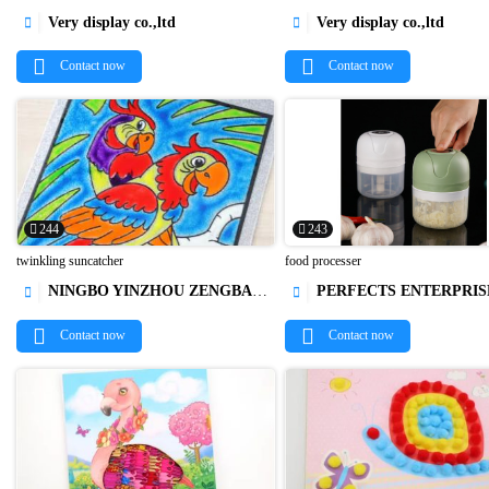
Very display co.,ltd
Very display co.,ltd




Contact now
Contact now
244
243
twinkling suncatcher
food processer
NINGBO YINZHOU ZENGBAO INTERNATIONAL TRADING CO., LTD.
PERFECTS ENTERPRISE LIM




Contact now
Contact now