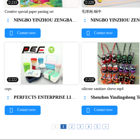
233
229
Creative special paper pasting set
毛球画-蜗牛
NINGBO YINZHOU ZENGBAO INTERNATIONAL TRADING CO., LTD.
NINGBO YINZHOU ZENGBAO INTERNATIONAL TRADING 




Contact now
Contact now
222
218
cups
silicone sanitizer sleeve.mp4
PERFECTS ENTERPRISE LIMITED
Shenzhen Yindingsheng Technology C




Contact now
Contact now
<
1
2
3
4
5
>