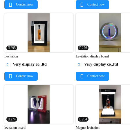
Contact now
Contact now
295
276
Levitation
Levitation display board
Very display co.,ltd
Very display co.,ltd




Contact now
Contact now
274
264
levitation board
Magnet levitation