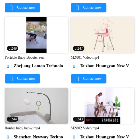
Contact now
Contact now
249
247
Portable Baby Booster seat
MZ801 Video.mp4
Zhejiang Lamon Technology Inc.
Taizhou Huangyan New Vision Indsutry & Trading Co.,Ltd




Contact now
Contact now
244
243
Ronbei baby bed-2.mp4
MZ802 Video.mp4
Shenzhen Newway Technology Co., Ltd.
Taizhou Huangyan New Vision Indsutry & Trading Co.,Ltd

