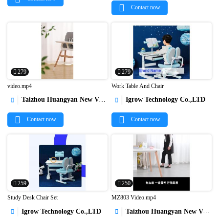
Contact now
279
279
video.mp4
Work Table And Chair
Taizhou Huangyan New Vision Indsutry & Trading Co.,Ltd
Igrow Technology Co.,LTD




Contact now
Contact now
259
250
Study Desk Chair Set
MZ803 Video.mp4
Igrow Technology Co.,LTD
Taizhou Huangyan New Vision Indsutry & Trading Co.,Ltd



