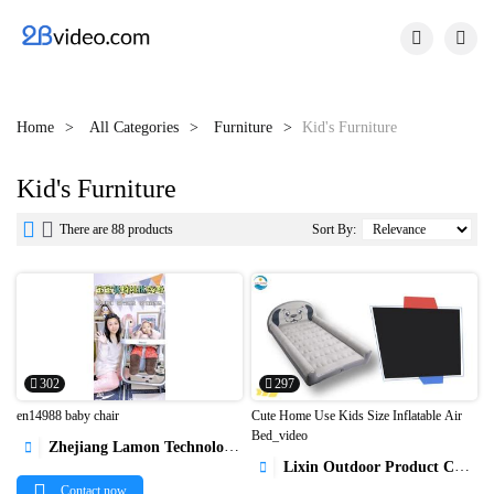


Home
All Categories
Furniture
Kid's Furniture
Kid's Furniture


There are 88 products
Sort By:
302
297
en14988 baby chair
Cute Home Use Kids Size Inflatable Air
Bed_video
Zhejiang Lamon Technology Inc.



Lixin Outdoor Product Co., Ltd

Contact now