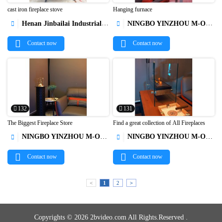
cast iron fireplace stove
Hanging furnace
Henan Jinbailai Industrial Co.,Ltd
NINGBO YINZHOU M-OX AUTO PARTS




Contact now
Contact now
132
131
The Biggest Fireplace Store
Find a great collection of All Fireplaces
NINGBO YINZHOU M-OX AUTO PARTS
NINGBO YINZHOU M-OX AUTO PARTS




Contact now
Contact now
<
1
2
>
Copyrights © 2026 2bvideo.com All Rights.Reserved .