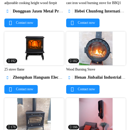
adjustable cooking height wood firepit
cast iron wood burning stove for BBQ1
Dongguan Jaxen Metal Products Co., Ltd.
Hebei Chunfeng International Trade Co., Ltd




Contact now
Contact now
192
182
25 stove flame
Wood Burning Stove
Zhongshan Hangsam Electrical Appliance
Henan Jinbailai Industrial Co.,Ltd




Contact now
Contact now
176
166