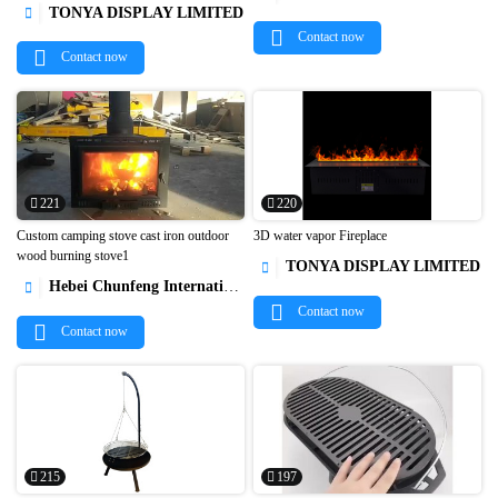


TONYA DISPLAY LIMITED

Contact now
Contact now
221
220
Custom camping stove cast iron outdoor
3D water vapor Fireplace
wood burning stove1
TONYA DISPLAY LIMITED



Hebei Chunfeng International Trade Co., Ltd

Contact now
Contact now
215
197