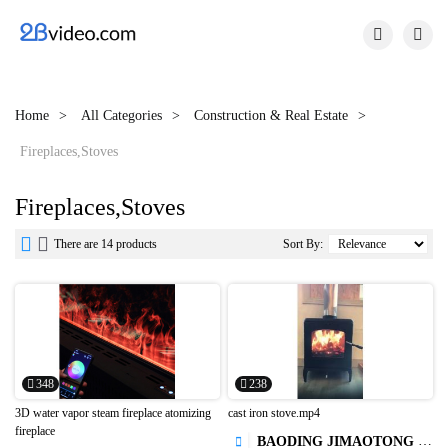


Home
All Categories
Construction & Real Estate
Fireplaces,Stoves
Fireplaces,Stoves


There are 14 products
Sort By:
348
238
3D water vapor steam fireplace atomizing
cast iron stove.mp4
fireplace
BAODING JIMAOTONG IMPORT AND EXPORT CO., LTD
