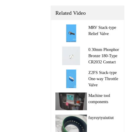
Related Video
MRV Stack‑type
Relief Valve

0.30mm Phosphor
Bronze 180-Type
CR2032 Contact

Z2FS Stack‑type
One‑way Throttle
Valve

Machine tool
components

fuyruytyuiutiut