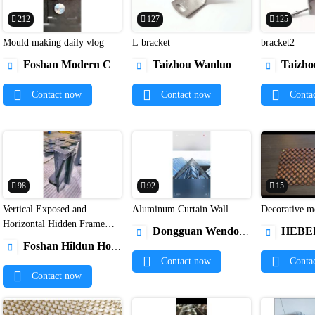
212
127
125
Mould making daily vlog
L bracket
bracket2


Foshan Modern Copper & Aluminum Extrusion Co.,Ltd.
Taizhou Wanluo Hardware Products Co., Ltd.
Taizhou Wanluo Har



Contact now
Contact now
Conta
98
92
15
Vertical Exposed and
Aluminum Curtain Wall
Dec


Horizontal Hidden Frame
Dongguan Wendou Doors and Windows Co., Ltd.
HEBEI GLORY NEW MAT


Glass Curtain Wall
Foshan Hildun Home Technology Co., Ltd.

Contact now
Conta
Contact now