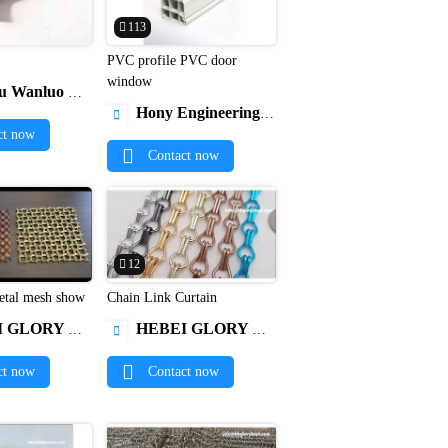
113
PVC profile PVC door


window
dware Products Co., Ltd.
Hony Engineering Plastics Limited

ct now
Contact now
12
orative metal mesh show
Chain Link Curtain


ERIAL TECHNOLOGY CO. , LTD
HEBEI GLORY NEW MATERIAL TECHNOLOGY CO. , LTD

ct now
Contact now