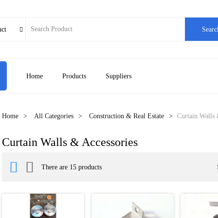
uct
Searc

Home
Products
Suppliers
Home
All Categories
Construction & Real Estate
Curtain Walls 
Curtain Walls & Accessories


There are 15 products