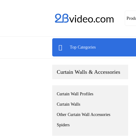
Prod

Top Categories
Curtain Walls & Accessories
Curtain Wall Profiles
Curtain Walls
Other Curtain Wall Accessories
Spiders