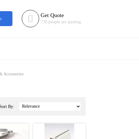
Get Quote

h
730 people are quoting
& Accessories
Sort By: