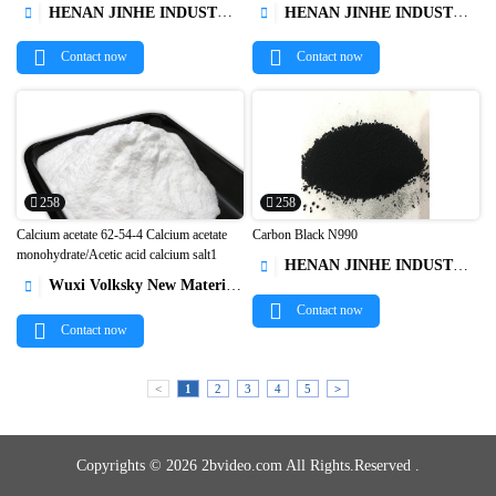
HENAN JINHE INDUSTRY CO.,LTD
HENAN JINHE INDUSTRY CO.,LTD




Contact now
Contact now
258
258
Calcium acetate 62-54-4 Calcium acetate
Carbon Black N990
monohydrate/Acetic acid calcium salt1
HENAN JINHE INDUSTRY CO.,LTD



Wuxi Volksky New Materials Co.,Ltd.

Contact now
Contact now
<
1
2
3
4
5
>
Copyrights © 2026 2bvideo.com All Rights.Reserved .