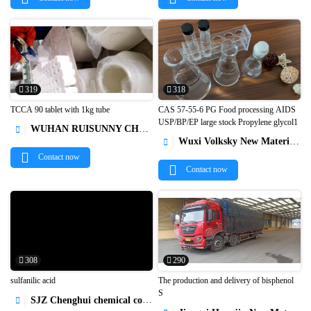
319
318
TCCA 90 tablet with 1kg tube
CAS 57-55-6 PG Food processing AIDS
USP/BP/EP large stock Propylene glycol1
WUHAN RUISUNNY CHEMICAL CO. LTD



Wuxi Volksky New Materials Co.,Ltd.

Contact now
Contact now
308
290
sulfanilic acid
The production and delivery of bisphenol
S
SJZ Chenghui chemical co ltd


