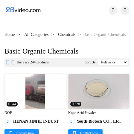


Home
All Categories
Chemicals
Basic Organic Chemicals
Basic Organic Chemicals


There are 244 products
Sort By:
344
328
DOP
Kojic Acid Powder
HENAN JINHE INDUSTRY CO.,LTD
Youth Biotech CO,. Ltd.




Contact now
Contact now