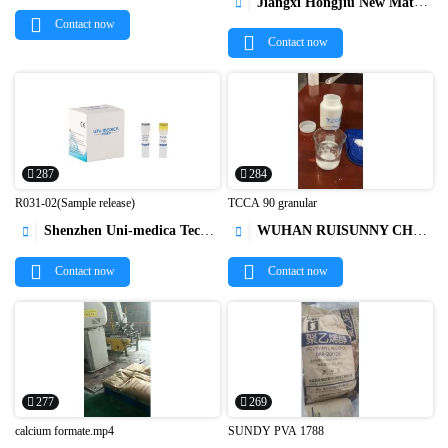
Jiangxi Hongjiu New Material Technology Co.,Ltd.

Contact now
Contact now
287
284
R031-02(Sample release)
TCCA 90 granular
Shenzhen Uni-medica Technology Co.,Ltd
WUHAN RUISUNNY CHEMICAL CO. LTD




Contact now
Contact now
277
269
calcium formate.mp4
SUNDY PVA 1788