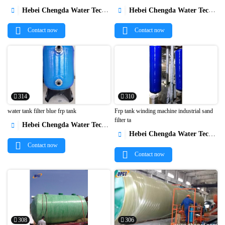


Hebei Chengda Water Technology Co.,Ltd.
Hebei Chengda Water Technology Co.,Ltd.


Contact now
Contact now
314
310
water tank filter blue frp tank
Frp tank winding machine industrial sand
filter ta
Hebei Chengda Water Technology Co.,Ltd.



Hebei Chengda Water Technology Co.,Ltd.

Contact now
Contact now
308
306