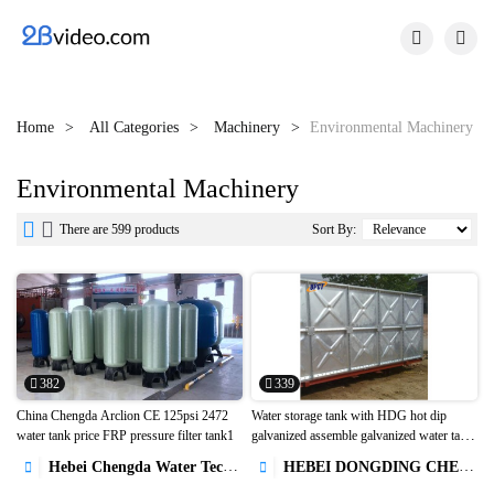


Home
All Categories
Machinery
Environmental Machinery
Environmental Machinery


There are 599 products
Sort By:
382
339
China Chengda Arclion CE 125psi 2472
Water storage tank with HDG hot dip
water tank price FRP pressure filter tank1
galvanized assemble galvanized water tank


with agriculture used1
Hebei Chengda Water Technology Co.,Ltd.
HEBEI DONGDING CHEMICAL TRADE CO.,LTD

