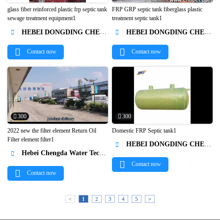
glass fiber reinforced plastic frp septic tank
FRP GRP septic tank fiberglass plastic
sewage treatment equipment1
treatment septic tank1


HEBEI DONGDING CHEMICAL TRADE CO.,LTD
HEBEI DONGDING CHEMICAL TRADE CO.,LTD


Contact now
Contact now
300
300
2022 new the filter element Return Oil
Domestic FRP Septic tank1
Filter element filter1
HEBEI DONGDING CHEMICAL TRADE CO.,LTD



Hebei Chengda Water Technology Co.,Ltd.

Contact now
Contact now
<
1
2
3
4
5
>