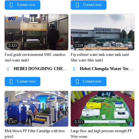
Contact now
Contact now
323
319
Food grade environmental SMC stainless
Frp softener water tank water tank sand
steel water tank1
filter water filter tank1


HEBEI DONGDING CHEMICAL TRADE CO.,LTD
Hebei Chengda Water Technology Co.,Ltd.


Contact now
Contact now
317
315
Melt blown PP Filter Cartridge with best
Large flow and high pressure strength PP
price1
Wire woun