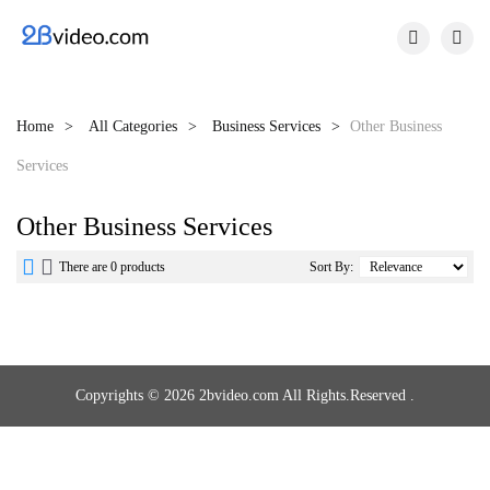


Home
All Categories
Business Services
Other Business
Services
Other Business Services


There are 0 products
Sort By:
Copyrights © 2026 2bvideo.com All Rights.Reserved .