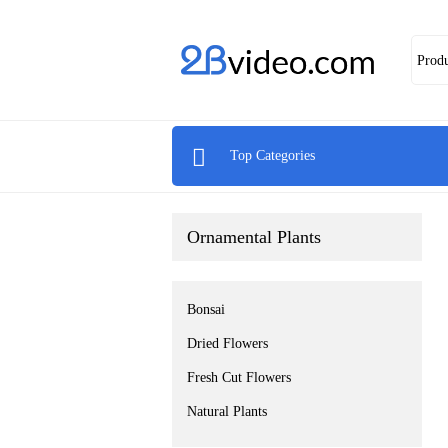
Prod

Top Categories
Ornamental Plants
Bonsai
Dried Flowers
Fresh Cut Flowers
Natural Plants