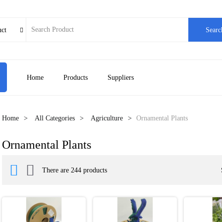
uct
Searc

Home
Products
Suppliers
Home
All Categories
Agriculture
Ornamental Plants
Ornamental Plants


There are 244 products