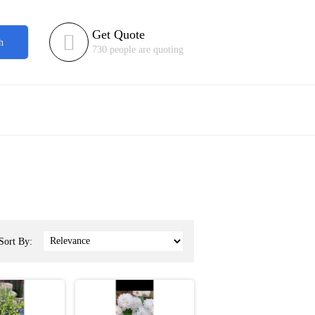
Get Quote

h
730 people are quoting
Sort By: