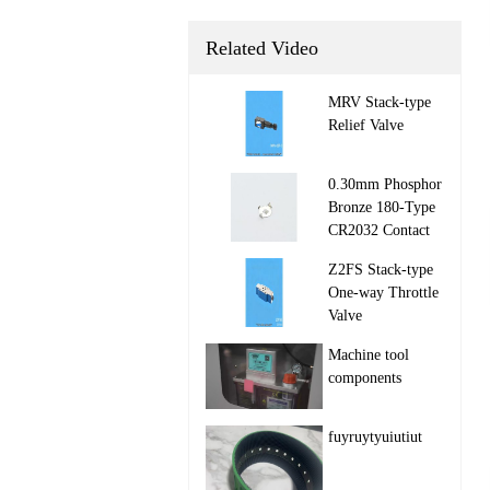
Related Video
MRV Stack‑type
Relief Valve

0.30mm Phosphor
Bronze 180-Type
CR2032 Contact

Z2FS Stack‑type
One‑way Throttle
Valve

Machine tool
components

fuyruytyuiutiut