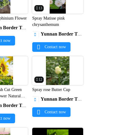
13
phinium Flower
Spray Matisse pink


chrysanthemum
r Trade Co., Ltd.
Yunnan Border Trade Co., Ltd.

ct now
Contact now
12
sh Cut Green
Spray rose Butter Cup


ower Natural
Yunnan Border Trade Co., Ltd.

Bulk Flowers
r Trade Co., Ltd.
Contact now
ct now