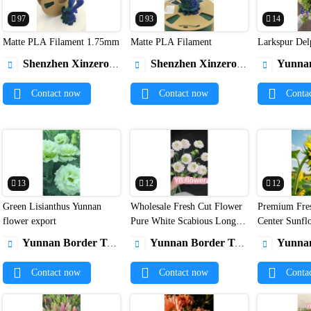
97
93
14
Matte PLA Filament 1.75mm
Matte PLA Filament
Larkspur Del


Shenzhen Xinzerong Technology Co., Ltd
Shenzhen Xinzerong Technology Co., Ltd
Yunnan Borde



Contact now
Contact now
Conta
13
12
12
Green Lisianthus Yunnan
Wholesale Fresh Cut Flower
Premium Fre


flower export
Pure White Scabious Long
Center Sunfl
Lasting Pincushion Flower
Farm Direct 
Yunnan Border Trade Co., Ltd.
Yunnan Border Trade Co., Ltd.
Yunnan Borde



for Wedding Decor
Contact now
Contact now
Conta