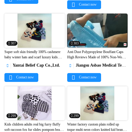
Contact now
307
303
Super soft skin friendly 100% cashmere
Anti Dust Polypropylene Bouffant Caps
baby winter hats and scarf luxury kids
High Reviews Made of 100% Non-Woven


cashmere beanie caps1
Fabric1
Yantai Belief Cap Co.,Ltd.
Jiangsu Asbao Medical Technology Co., Ltd.


Contact now
Contact now
299
299
Kids children adults real big furry fluffy
Winter factory custom plain rolled up
soft raccoon fox fur slides pompom beanie
toque multi neon colors knitted kid beanie