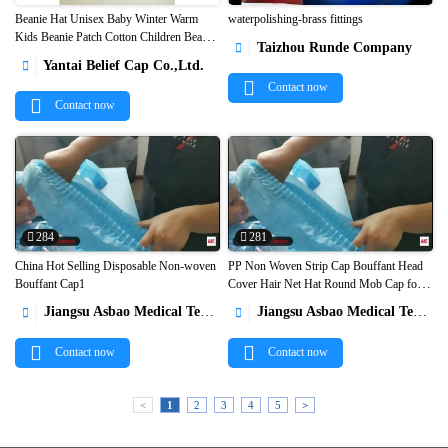
Beanie Hat Unisex Baby Winter Warm
waterpolishing-brass fittings
Kids Beanie Patch Cotton Children Beanie
Taizhou Runde Company



Winter Hat1
Yantai Belief Cap Co.,Ltd.

Contact now
Contact now
284
281
China Hot Selling Disposable Non-woven
PP Non Woven Strip Cap Bouffant Head
Bouffant Cap1
Cover Hair Net Hat Round Mob Cap for


Cleanroom Protection1
Jiangsu Asbao Medical Technology Co., Ltd.
Jiangsu Asbao Medical Technology Co., Ltd.


Contact now
Contact now
<
1
2
3
4
5
>