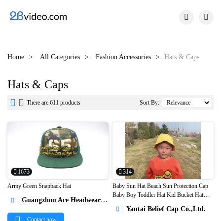


Home
All Categories
Fashion Accessories
Hats & Caps
Hats & Caps


There are 611 products
Sort By:
1673
314
Army Green Snapback Hat
Baby Sun Hat Beach Sun Protection Cap
Baby Boy Toddler Hat Kid Bucket Hat
Guangzhou Ace Headwear Manufacturing Co., Ltd.



Wholesale1
Yantai Belief Cap Co.,Ltd.

Contact now