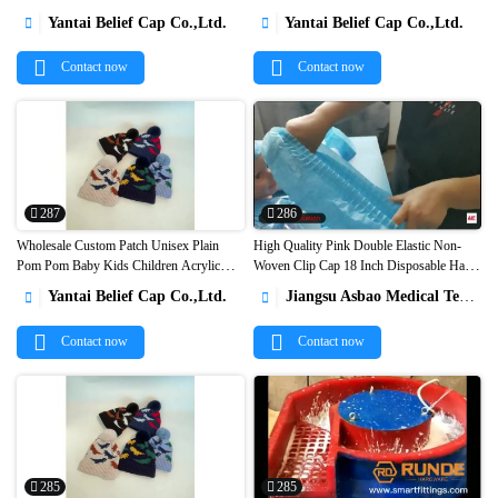


toque hat1
hat for wholesale1
Yantai Belief Cap Co.,Ltd.
Yantai Belief Cap Co.,Ltd.


Contact now
Contact now
287
286
Wholesale Custom Patch Unisex Plain
High Quality Pink Double Elastic Non-
Pom Pom Baby Kids Children Acrylic
Woven Clip Cap 18 Inch Disposable Hair


Winter Beanie Hats1
Net Caps1
Yantai Belief Cap Co.,Ltd.
Jiangsu Asbao Medical Technology Co., Ltd.


Contact now
Contact now
285
285