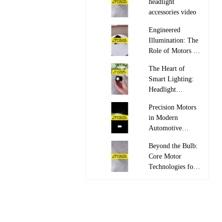
headlight
accessories video

Engineered
Illumination: The
Role of Motors in
Adaptive

The Heart of
Headlight Systems
Smart Lighting:
Headlight
Leveling Motor

Precision Motors
in Modern
Automotive
Lighting

Beyond the Bulb:
Core Motor
Technologies for
Automotive

Lighting