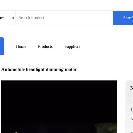
uct
Searc

Home
Products
Suppliers
Automobile headlight dimming motor
N
1
A