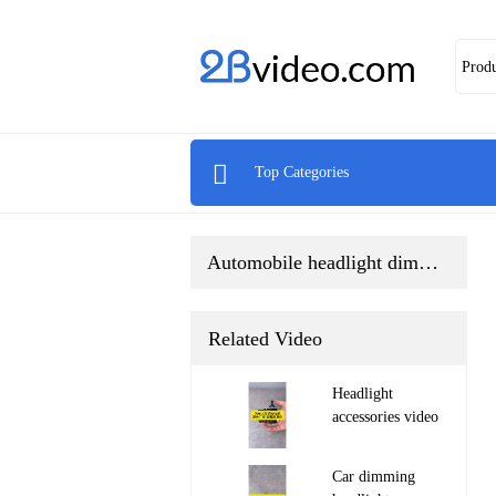
Prod

Top Categories
Automobile headlight dimming motor
Related Video
Headlight
accessories video

Car dimming