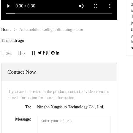
t
i
t
j
e
Home
Automobile headlight dimming motor
p
11 month ago
i
r



36
0
Contact Now
If you are interested in the product, contact 2bvideo.com for
more information for more information
To:
Ningbo Xingshuo Technology Co., Ltd.
Message: