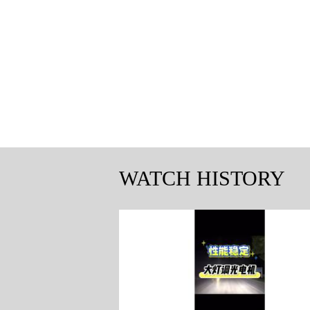
WATCH HISTORY