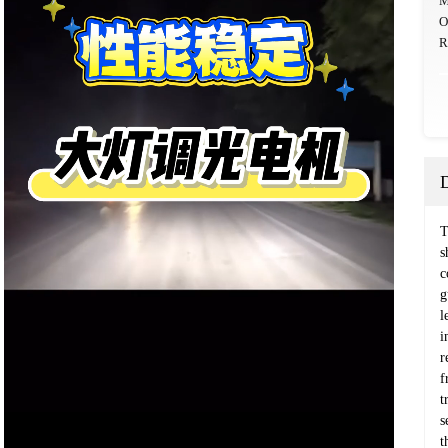
M
O
R
T
s
c
g
l
i
r
f
t
s
t