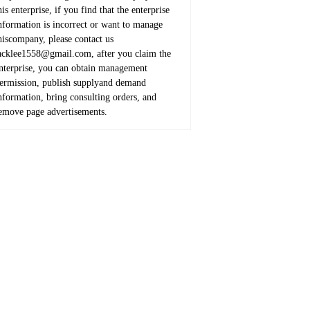
his enterprise, if you find that the enterprise
nformation is incorrect or want to manage
hiscompany, please contact us
acklee1558@gmail.com, after you claim the
nterprise, you can obtain management
ermission, publish supplyand demand
nformation, bring consulting orders, and
emove page advertisements.