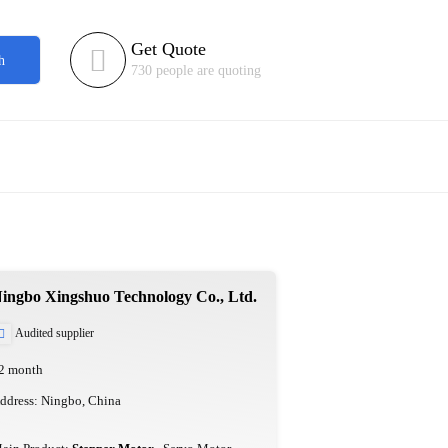
Get Quote

h
730 people are quoting
ingbo Xingshuo Technology Co., Ltd.
Audited supplier

2 month
ddress: Ningbo, China