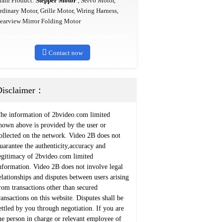
ain Product:
Stepper Motor
, Servo Motor,
rdinary Motor, Grille Motor, Wiring Harness,
earview Mirror Folding Motor

Contact now
Disclaimer：
he information of 2bvideo.com limited
hown above is provided by the user or
ollected on the network. Video 2B does not
uarantee the authenticity,accuracy and
egitimacy of 2bvideo.com limited
nformation. Video 2B does not involve legal
elationships and disputes between users arising
rom transactions other than secured
ransactions on this website. Disputes shall be
ettled by you through negotiation. If you are
he person in charge or relevant employee of