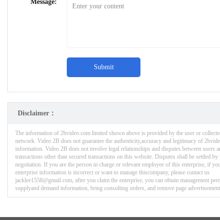
Message:
Submit
Disclaimer：
The information of 2bvideo.com limited shown above is provided by the user or collecte
network. Video 2B does not guarantee the authenticity,accuracy and legitimacy of 2bvid
information. Video 2B does not involve legal relationships and disputes between users a
transactions other than secured transactions on this website. Disputes shall be settled b
negotiation. If you are the person in charge or relevant employee of this enterprise, if you
enterprise information is incorrect or want to manage thiscompany, please contact us
jacklee1558@gmail.com, after you claim the enterprise, you can obtain management per
supplyand demand information, bring consulting orders, and remove page advertisement