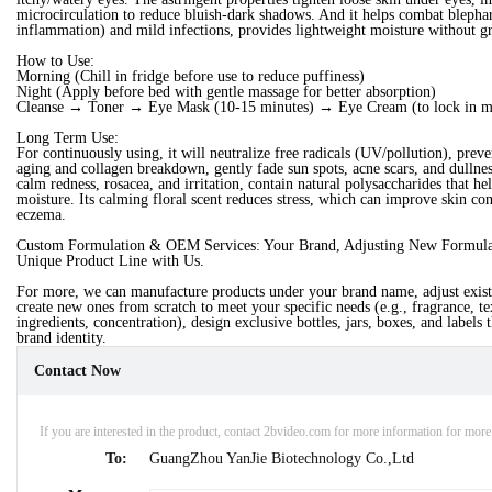
microcirculation to reduce bluish-dark shadows. And it helps combat blephari
inflammation) and mild infections, provides lightweight moisture without gr
How to Use:
Morning (Chill in fridge before use to reduce puffiness)
Night (Apply before bed with gentle massage for better absorption)
Cleanse → Toner → Eye Mask (10-15 minutes) → Eye Cream (to lock in m
Long Term Use:
For continuously using, it will neutralize free radicals (UV/pollution), prev
aging and collagen breakdown, gently fade sun spots, acne scars, and dullnes
calm redness, rosacea, and irritation, contain natural polysaccharides that hel
moisture. Its calming floral scent reduces stress, which can improve skin con
eczema.
Custom Formulation & OEM Services: Your Brand, Adjusting New Formula.
Unique Product Line with Us.
For more, we can manufacture products under your brand name, adjust exist
create new ones from scratch to meet your specific needs (e.g., fragrance, te
ingredients, concentration), design exclusive bottles, jars, boxes, and labels t
brand identity.
Contact Now
If you are interested in the product, contact 2bvideo.com for more information for mor
To:
GuangZhou YanJie Biotechnology Co.,Ltd