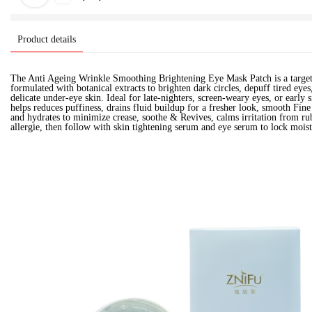
Product details
The Anti Ageing Wrinkle Smoothing Brightening Eye Mask Patch is a target
formulated with botanical extracts to brighten dark circles, depuff tired eyes
delicate under-eye skin. Ideal for late-nighters, screen-weary eyes, or early s
helps reduces puffiness, drains fluid buildup for a fresher look, smooth Fin
and hydrates to minimize crease, soothe & Revives, calms irritation from ru
allergie, then follow with skin tightening serum and eye serum to lock moist