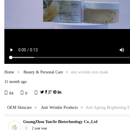
Home
Beauty & Personal Care
anti wrinkle eyes mask
11 month ago



84
0
OEM Skincare
Anti Wrinkle Products
Anti Ageing Brightening 
GuangZhou YanJie Biotechnology Co.,Ltd

2 year year