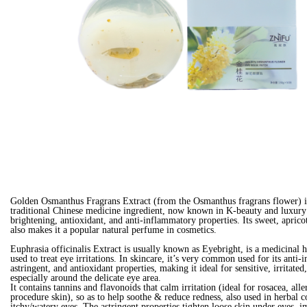
Golden Osmanthus Fragrans Extract (from the Osmanthus fragrans flower) i
traditional Chinese medicine ingredient, now known in K-beauty and luxury 
brightening, antioxidant, and anti-inflammatory properties. Its sweet, aprico
also makes it a popular natural perfume in cosmetics.
Euphrasia officinalis Extract is usually known as Eyebright, is a medicinal h
used to treat eye irritations. In skincare, it’s very common used for its anti
astringent, and antioxidant properties, making it ideal for sensitive, irritate
especially around the delicate eye area.
It contains tannins and flavonoids that calm irritation (ideal for rosacea, alle
procedure skin), so as to help soothe & reduce redness, also used in herbal 
itchy/watery eyes. The astringent properties tighten loose skin under eyes, 