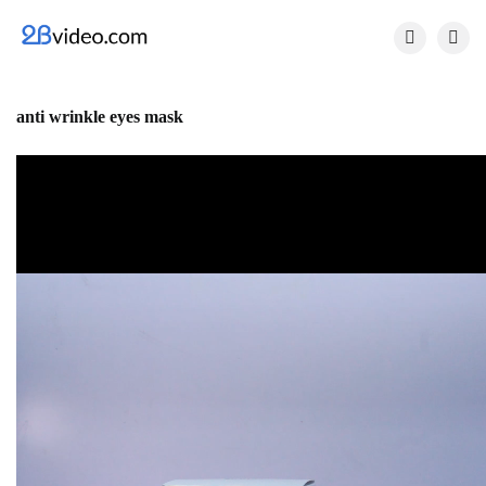


anti wrinkle eyes mask